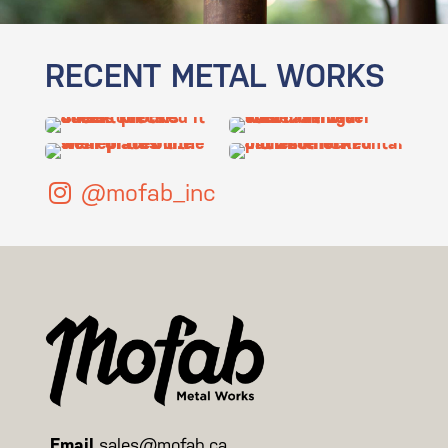
RECENT METAL WORKS
@mofab_inc
Email
sales@mofab.ca