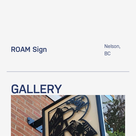
Nelson,
ROAM Sign
BC
GALLERY