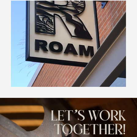
LET'S WORK
TOGETHER!