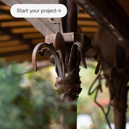
Start your project