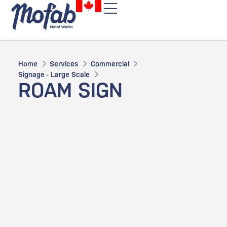
Home
Services
Commercial
Signage - Large Scale
ROAM SIGN