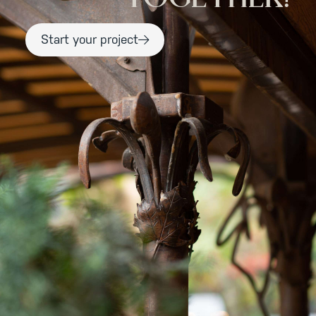
Start your project