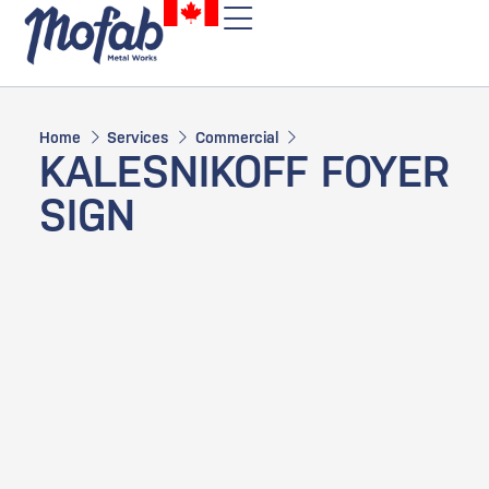
Home
Services
Commercial
KALESNIKOFF FOYER
SIGN