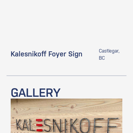
Castlegar,
Kalesnikoff Foyer Sign
BC
GALLERY