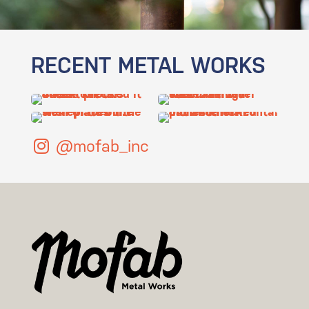
RECENT METAL WORKS
@mofab_inc