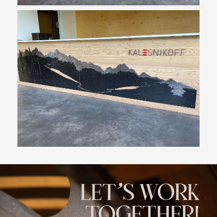
LET'S WORK
TOGETHER!