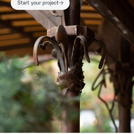
Start your project