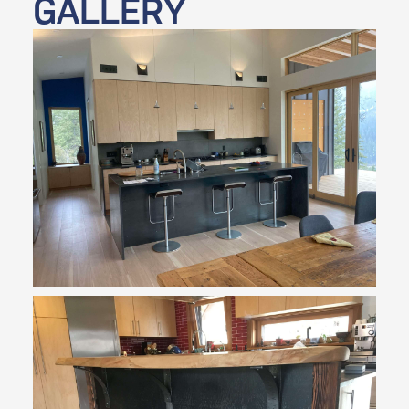
GALLERY