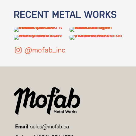
RECENT METAL WORKS
@mofab_inc
Email
sales@mofab.ca