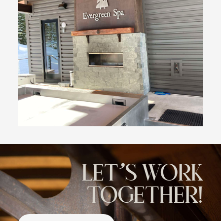
LET'S WORK
TOGETHER!