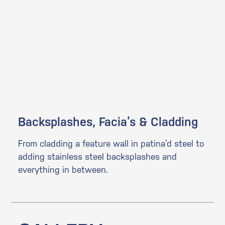
Backsplashes, Facia’s & Cladding
From cladding a feature wall in patina’d steel to
adding stainless steel backsplashes and
everything in between.