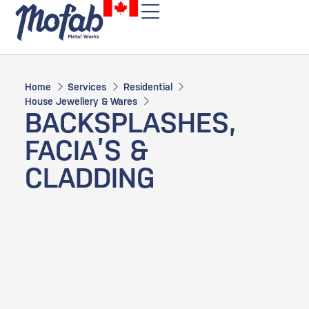
Home
Services
Residential
House Jewellery & Wares
BACKSPLASHES,
FACIA’S &
CLADDING