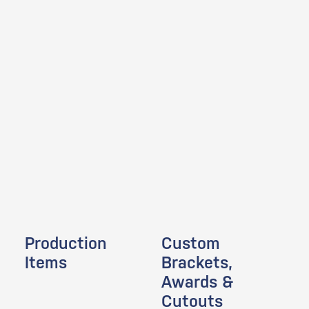
Production
Custom
Items
Brackets,
Awards &
Cutouts