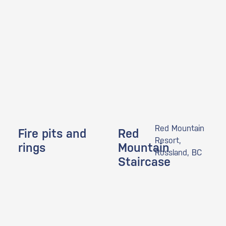
Red Mountain
Fire pits and
Red
Resort,
rings
Mountain
Rossland, BC
Staircase