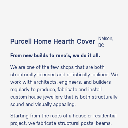
Nelson,
Purcell Home Hearth Cover
BC
From new builds to reno’s, we do it all.
We are one of the few shops that are both
structurally licensed and artistically inclined. We
work with architects, engineers, and builders
regularly to produce, fabricate and install
custom house jewellery that is both structurally
sound and visually appealing.
Starting from the roots of a house or residential
project, we fabricate structural posts, beams,