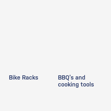
Bike Racks
BBQ’s and
cooking tools