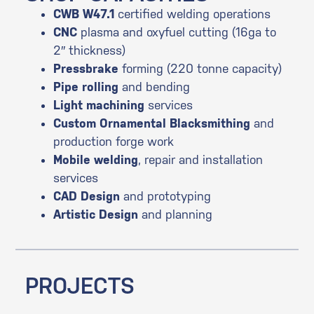
CWB W47.1
certified welding operations
CNC
plasma and oxyfuel cutting (16ga to
2″ thickness)
Pressbrake
forming (220 tonne capacity)
Pipe rolling
and bending
Light machining
services
Custom Ornamental Blacksmithing
and
production forge work
Mobile welding
, repair and installation
services
CAD
Design
and prototyping
Artistic
Design
and planning
PROJECTS