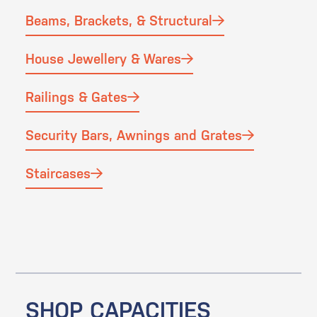
Beams, Brackets, & Structural
House Jewellery & Wares
Railings & Gates
Security Bars, Awnings and Grates
Staircases
SHOP CAPACITIES