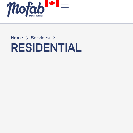
Home
Services
RESIDENTIAL