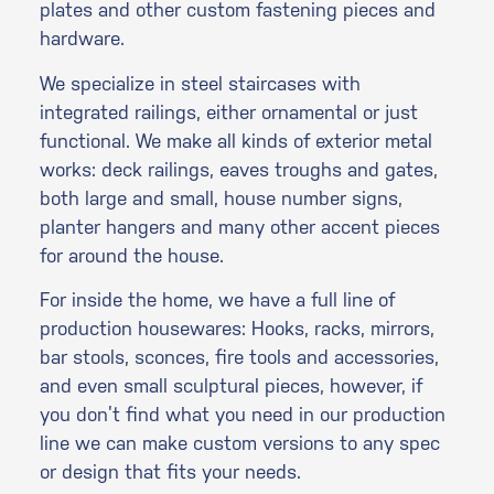
plates and other custom fastening pieces and
hardware.
We specialize in steel staircases with
integrated railings, either ornamental or just
functional. We make all kinds of exterior metal
works: deck railings, eaves troughs and gates,
both large and small, house number signs,
planter hangers and many other accent pieces
for around the house.
For inside the home, we have a full line of
production housewares: Hooks, racks, mirrors,
bar stools, sconces, fire tools and accessories,
and even small sculptural pieces, however, if
you don’t find what you need in our production
line we can make custom versions to any spec
or design that fits your needs.