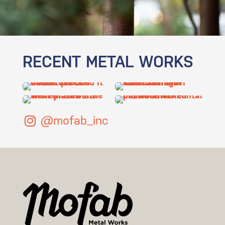
RECENT METAL WORKS
@mofab_inc