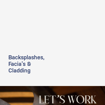
Backsplashes,
Facia’s &
Cladding
LET'S WORK