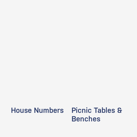
House Numbers
Picnic Tables &
Benches