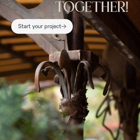
TOGETHER!
Start your project