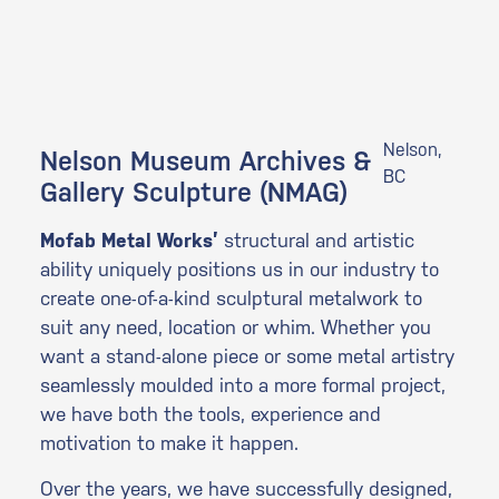
Nelson,
Nelson Museum Archives &
BC
Gallery Sculpture (NMAG)
Mofab Metal Works’
structural and artistic
ability uniquely positions us in our industry to
create one-of-a-kind sculptural metalwork to
suit any need, location or whim. Whether you
want a stand-alone piece or some metal artistry
seamlessly moulded into a more formal project,
we have both the tools, experience and
motivation to make it happen.
Over the years, we have successfully designed,