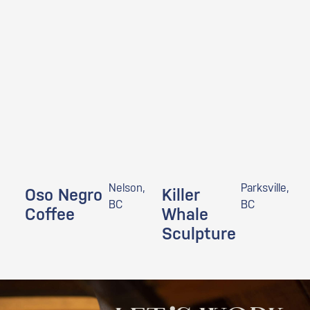
Nelson,
Parksville,
Oso Negro
Killer
BC
BC
Coffee
Whale
Sculpture