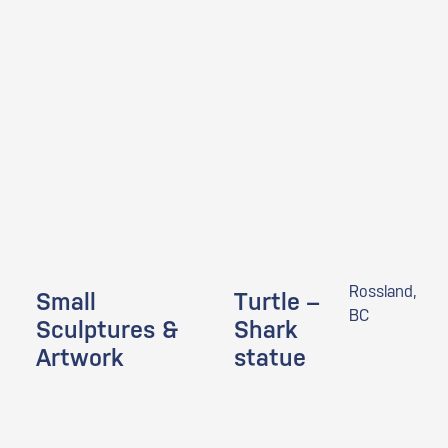
Rossland,
Small
Turtle –
BC
Sculptures &
Shark
Artwork
statue